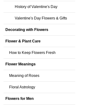
History of Valentine's Day
Valentine's Day Flowers & Gifts
Decorating with Flowers
Flower & Plant Care
How to Keep Flowers Fresh
Flower Meanings
Meaning of Roses
Floral Astrology
Flowers for Men