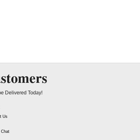
ustomers
be Delivered Today!
t
t Us
o Chat