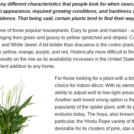
y different characteristics that people look for when search
al appearance, required growing conditions, and hardiness a
idence. That being said, certain plants tend to find their w
ne of those popular houseplants. Easy to grow and maintain - a
anging from green and grassy to yellow splotched and striped
 and White Jewel. A bit bolder than dracaena is the croton plant. 
 yellow, orange, purple, and red. Historically more difficult to
greatly on the rise as its availability increases in the United S
llent addition to any home.
For those looking for a plant with a b
choice for indoor décor. With its stems 
ability to adjust well to low-light are
Another well-loved vining option is t
popularity of the spider plant, with its
endures today. The hoya, also known a
particular, the Hindu Rope variety of 
desirable for its clusters of pink, star