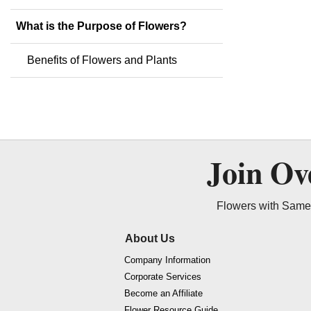
What is the Purpose of Flowers?
Benefits of Flowers and Plants
Join O
Flowers with Same 
About Us
Company Information
Corporate Services
Become an Affiliate
Flower Resource Guide