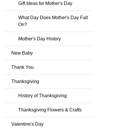
Gift Ideas for Mother's Day
What Day Does Mother's Day Fall
On?
Mother's Day History
New Baby
Thank You
Thanksgiving
History of Thanksgiving
Thanksgiving Flowers & Crafts
Valentine's Day