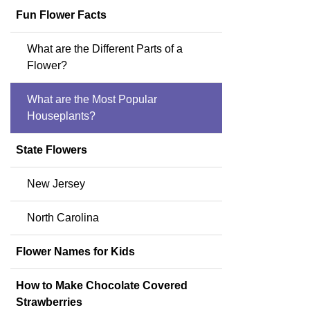
Fun Flower Facts
What are the Different Parts of a
Flower?
What are the Most Popular
Houseplants?
State Flowers
New Jersey
North Carolina
Flower Names for Kids
How to Make Chocolate Covered
Strawberries