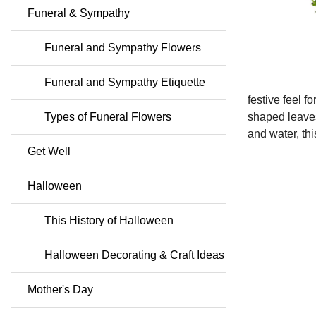
Funeral & Sympathy
Funeral and Sympathy Flowers
Funeral and Sympathy Etiquette
festive feel fo
Types of Funeral Flowers
shaped leaves
and water, th
Get Well
Halloween
This History of Halloween
Halloween Decorating & Craft Ideas
Mother's Day