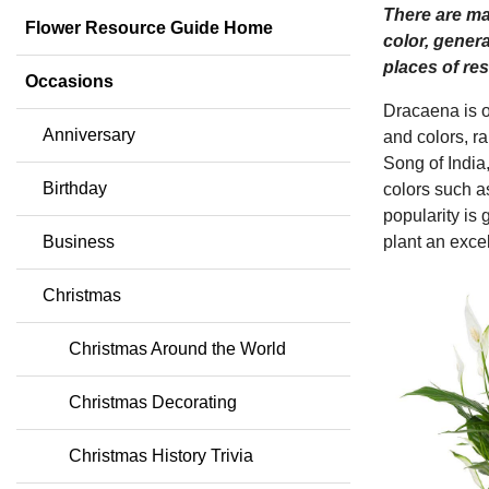
There are man
Flower Resource Guide Home
color, gener
places of res
Occasions
Dracaena is o
Anniversary
and colors, r
Song of India,
Birthday
colors such as
popularity is 
Business
plant an exce
Christmas
Christmas Around the World
Christmas Decorating
Christmas History Trivia