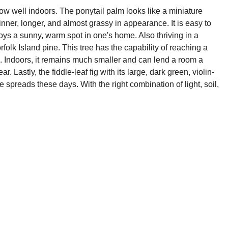
row well indoors. The ponytail palm looks like a miniature
hinner, longer, and almost grassy in appearance. It is easy to
oys a sunny, warm spot in one's home. Also thriving in a
rfolk Island pine. This tree has the capability of reaching a
 is. Indoors, it remains much smaller and can lend a room a
r. Lastly, the fiddle-leaf fig with its large, dark green, violin-
preads these days. With the right combination of light, soil,