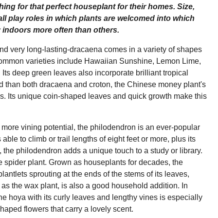
ing for that perfect houseplant for their homes. Size,
ll play roles in which plants are welcomed into which
ay indoors more often than others.
nd very long-lasting-dracaena comes in a variety of shapes
. Common varieties include Hawaiian Sunshine, Lemon Lime,
Its deep green leaves also incorporate brilliant tropical
 find than both dracaena and croton, the Chinese money plant's
tates. Its unique coin-shaped leaves and quick growth make this
it more vining potential, the philodendron is an ever-popular
able to climb or trail lengths of eight feet or more, plus its
as, the philodendron adds a unique touch to a study or library.
he spider plant. Grown as houseplants for decades, the
 plantlets sprouting at the ends of the stems of its leaves,
s the wax plant, is also a good household addition. In
the hoya with its curly leaves and lengthy vines is especially
-shaped flowers that carry a lovely scent.