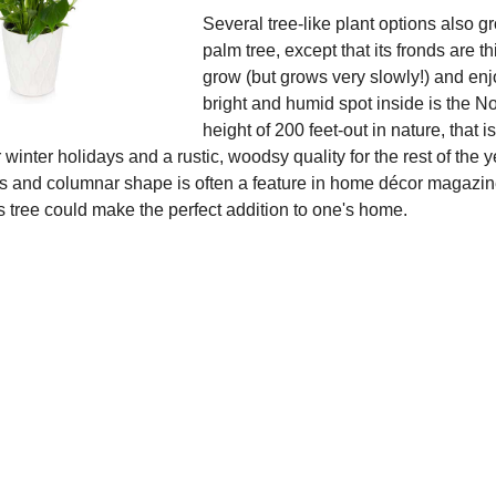
Several tree-like plant options also g
palm tree, except that its fronds are t
grow (but grows very slowly!) and enj
bright and humid spot inside is the No
height of 200 feet-out in nature, that
r winter holidays and a rustic, woodsy quality for the rest of the yea
 and columnar shape is often a feature in home décor magazine s
is tree could make the perfect addition to one's home.