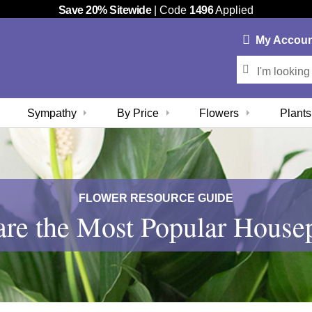
Save 20% Sitewide
| Code
1496
Applied
My
Accou
Sympathy
By Price
Flowers
Plants
FLOWER RESOURCE GUIDE
re the Most Popular House