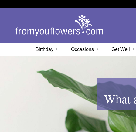
Birthday
Occasions
Get Well
What a