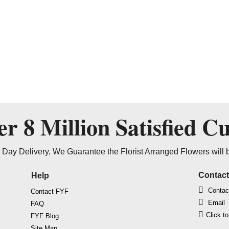
ver
8 Million
Satisfied C
Day Delivery, We Guarantee the Florist Arranged Flowers will 
Contac
Help
Contac
Contact FYF
Email
FAQ
Click t
FYF Blog
Site Map