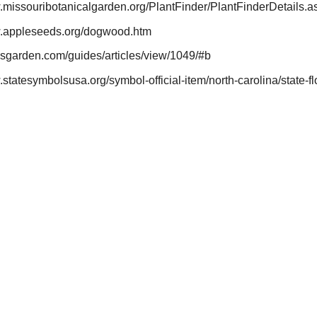
w.missouribotanicalgarden.org/PlantFinder/PlantFinderDetail
w.appleseeds.org/dogwood.htm
esgarden.com/guides/articles/view/1049/#b
.statesymbolsusa.org/symbol-official-item/north-carolina/state