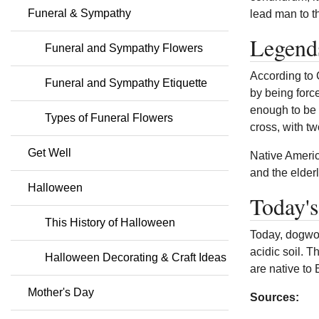
Funeral & Sympathy
lead man to th
Legend
Funeral and Sympathy Flowers
According to 
Funeral and Sympathy Etiquette
by being forc
enough to be 
Types of Funeral Flowers
cross, with t
Get Well
Native Americ
and the elder
Halloween
Today'
This History of Halloween
Today, dogwoo
acidic soil. 
Halloween Decorating & Craft Ideas
are native to
Mother's Day
Sources: