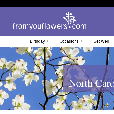
Birthday
Occasions
Get Well
North Caro