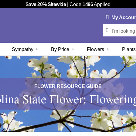
Save 20% Sitewide
| Code
1496
Applied
My
Accou
Sympathy
By Price
Flowers
Plants
FLOWER RESOURCE GUIDE
lina State Flower: Flower