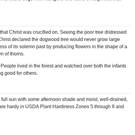
hat Christ was crucified on. Seeing the poor tree distressed
. Christ declared the dogwood tree would never grow large
ess of its solemn past by producing flowers in the shape of a
n of thorns.
People lived in the forest and watched over both the infants
g good for others.
full sun with some afternoon shade and moist, well-drained,
hey are hardy in USDA Plant Hardiness Zones 5 through 9 and