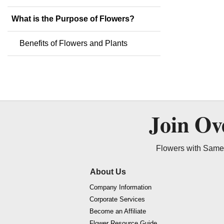
What is the Purpose of Flowers?
Benefits of Flowers and Plants
Join O
Flowers with Same 
About Us
Company Information
Corporate Services
Become an Affiliate
Flower Resource Guide