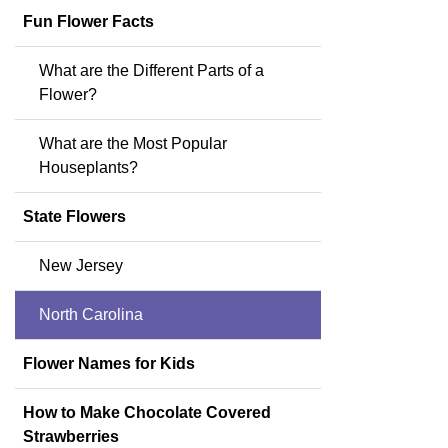
Fun Flower Facts
What are the Different Parts of a
Flower?
What are the Most Popular
Houseplants?
State Flowers
New Jersey
North Carolina
Flower Names for Kids
How to Make Chocolate Covered
Strawberries