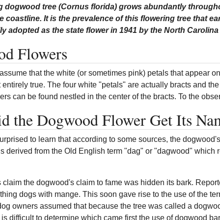
g dogwood tree (Cornus florida) grows abundantly throughou
e coastline. It is the prevalence of this flowering tree that e
ally adopted as the state flower in 1941 by the North Caroli
d Flowers
ssume that the white (or sometimes pink) petals that appear on 
't entirely true. The four white "petals" are actually bracts and th
ers can be found nestled in the center of the bracts. To the obse
d the Dogwood Flower Get Its Na
rprised to learn that according to some sources, the dogwood'
 is derived from the Old English term "dag" or "dagwood" which 
 claim the dogwood's claim to fame was hidden its bark. Reporte
thing dogs with mange. This soon gave rise to the use of the te
og owners assumed that because the tree was called a dogwood 
 is difficult to determine which came first the use of dogwood 