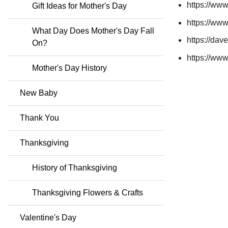
https://ww
Gift Ideas for Mother's Day
https://ww
What Day Does Mother's Day Fall
https://dav
On?
https://www
Mother's Day History
New Baby
Thank You
Thanksgiving
History of Thanksgiving
Thanksgiving Flowers & Crafts
Valentine's Day