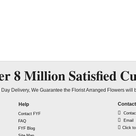
ver
8 Million
Satisfied C
Day Delivery, We Guarantee the Florist Arranged Flowers will 
Contac
Help
Contac
Contact FYF
Email
FAQ
Click t
FYF Blog
Site Map