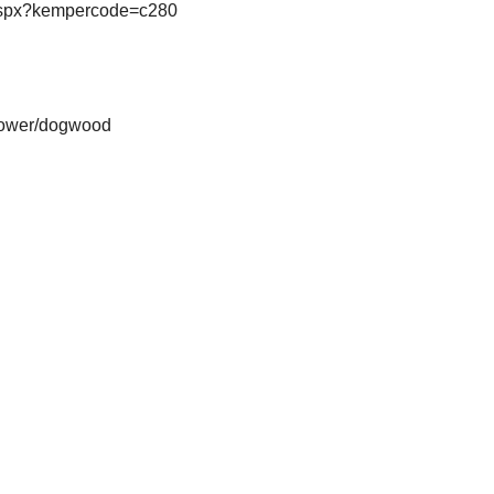
s.aspx?kempercode=c280
-flower/dogwood