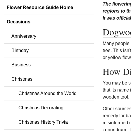
The flowerin
Flower Resource Guide Home
regions to th
It was offici
Occasions
Dogwoo
Anniversary
Many people a
Birthday
tree. This isn
or yellow flow
Business
How Di
Christmas
You may be su
that its name
Christmas Around the World
wooden tool.
Christmas Decorating
Other sources
remedy for ba
Christmas History Trivia
misinformed d
conundrum, it