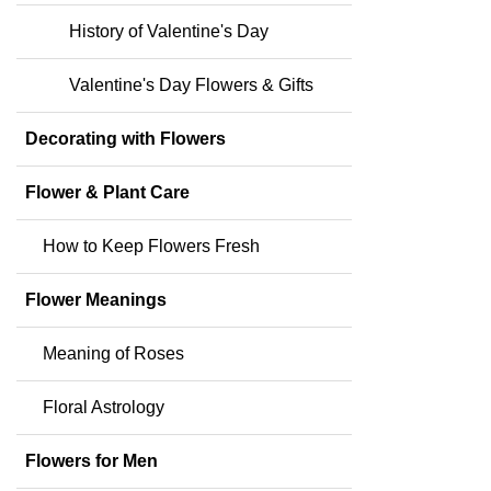
History of Valentine's Day
Valentine's Day Flowers & Gifts
Decorating with Flowers
Flower & Plant Care
How to Keep Flowers Fresh
Flower Meanings
Meaning of Roses
Floral Astrology
Flowers for Men