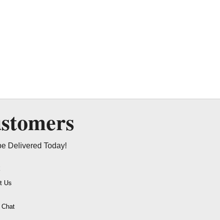
ustomers
be Delivered Today!
t
t Us
o Chat