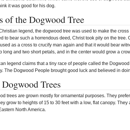
ink it was good for his dog.
s of the Dogwood Tree
Christian legend, the dogwood tree was used to make the cross t
ed to bear such a horrendous deed, Christ took pity on the tree
used as a cross to crucify man again and that it would bear witn
wo long and two short petals, and in the center would grow a crow
an legend claims that a tiny race of people called the Dogwood 
ly. The Dogwood People brought good luck and believed in doin
s Dogwood Trees
d trees are grown mostly for ornamental purposes. They prefer 
They grow to heights of 15 to 30 feet with a low, flat canopy. T
 Eastern North America.