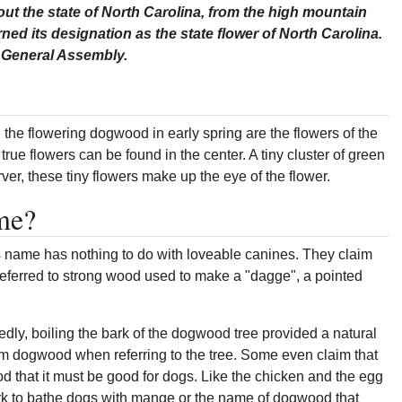
t the state of North Carolina, from the high mountain
arned its designation as the state flower of North Carolina.
na General Assembly.
the flowering dogwood in early spring are the flowers of the
e true flowers can be found in the center. A tiny cluster of green
rver, these tiny flowers make up the eye of the flower.
me?
s name has nothing to do with loveable canines. They claim
referred to strong wood used to make a "dagge", a pointed
dly, boiling the bark of the dogwood tree provided a natural
rm dogwood when referring to the tree. Some even claim that
that it must be good for dogs. Like the chicken and the egg
bark to bathe dogs with mange or the name of dogwood that